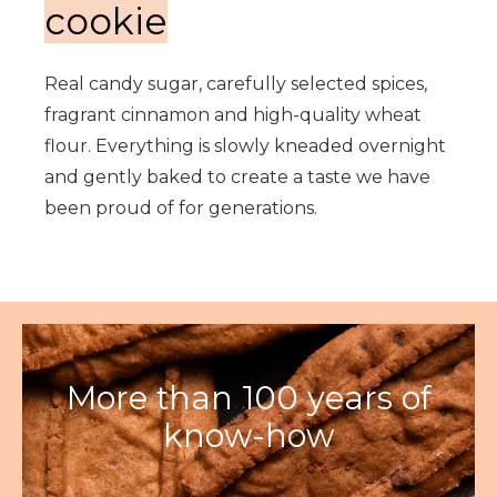
cookie
Real candy sugar, carefully selected spices,
fragrant cinnamon and high-quality wheat
flour. Everything is slowly kneaded overnight
and gently baked to create a taste we have
been proud of for generations.
More than 100 years of
know-how