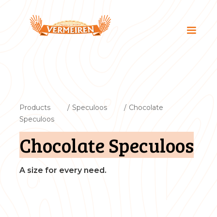
Products
/
Speculoos
/
Chocolate
Speculoos
Chocolate Speculoos
A size for every need.