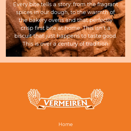
Every bite tells a story: from the fragrant
spices in our dough, to the warmth of
the bakery ovens and that perfectly
crisp first bite at home. This isn’t a
biscuit that just happens to taste good.
This is over a century of tradition.
Home