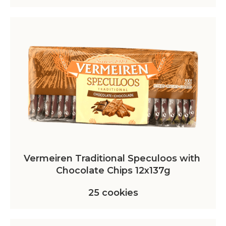
Vermeiren Traditional Speculoos with 
Chocolate Chips 12x137g
25 cookies