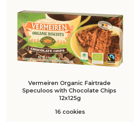
Vermeiren Organic Fairtrade 
Speculoos with Chocolate Chips 
12x125g
16 cookies