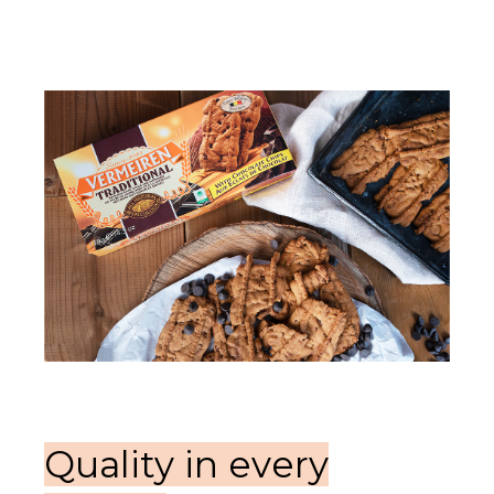
Quality in every