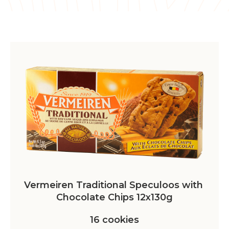
Vermeiren Traditional Speculoos with 
Chocolate Chips 12x130g
16 cookies